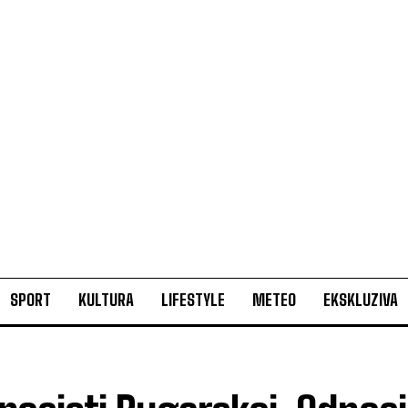
SPORT
KULTURA
LIFESTYLE
METEO
EKSKLUZIVA