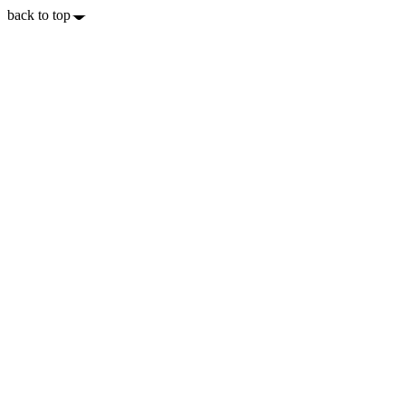
back to top