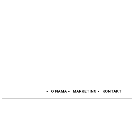
O NAMA
MARKETING
KONTAKT