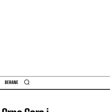
BERANE